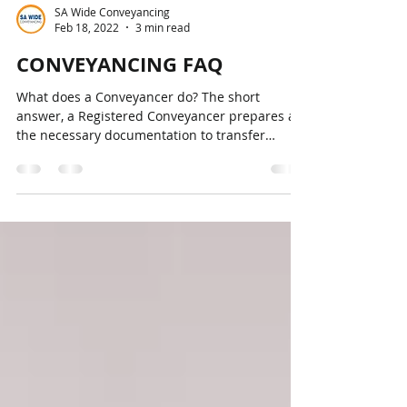
SA Wide Conveyancing
Feb 18, 2022
3 min read
CONVEYANCING FAQ
What does a Conveyancer do? The short
answer, a Registered Conveyancer prepares all
the necessary documentation to transfer
ownership of...