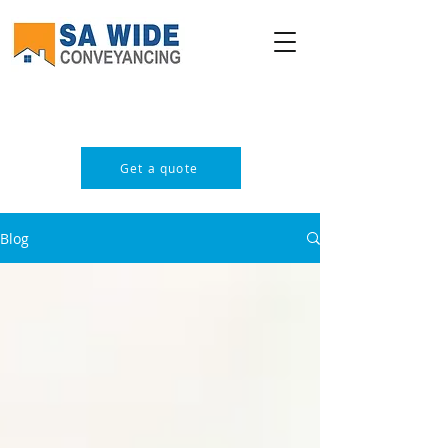
PROFESSIONAL & AFFORDABLE
Get a quote
Blog