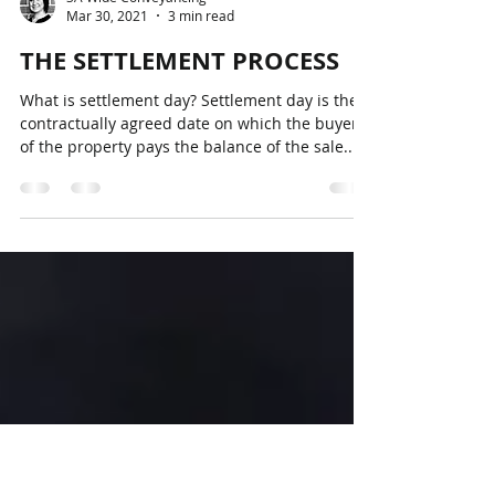
SA Wide Conveyancing
Mar 30, 2021
3 min read
THE SETTLEMENT PROCESS
What is settlement day? Settlement day is the
contractually agreed date on which the buyer
of the property pays the balance of the sale...