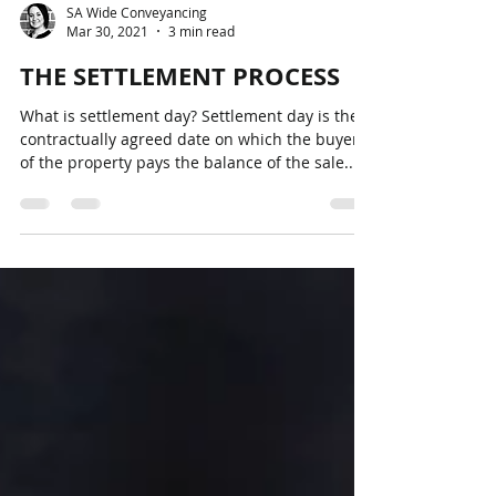
SA Wide Conveyancing
Mar 30, 2021
3 min read
THE SETTLEMENT PROCESS
What is settlement day? Settlement day is the
contractually agreed date on which the buyer
of the property pays the balance of the sale...