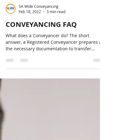
SA Wide Conveyancing
Feb 18, 2022
3 min read
CONVEYANCING FAQ
What does a Conveyancer do? The short
answer, a Registered Conveyancer prepares all
the necessary documentation to transfer
ownership of...