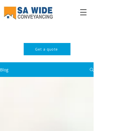
PROFESSIONAL & AFFORDABLE
Get a quote
Blog