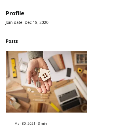
Profile
Join date: Dec 18, 2020
Posts
Mar 30, 2021
∙
3
min