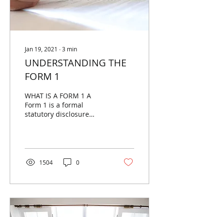
Jan 19, 2021
∙
3
min
UNDERSTANDING THE
FORM 1
WHAT IS A FORM 1 A
Form 1 is a formal
statutory disclosure
statement which
provides a purchaser
with certain details about
a property....
1504
0