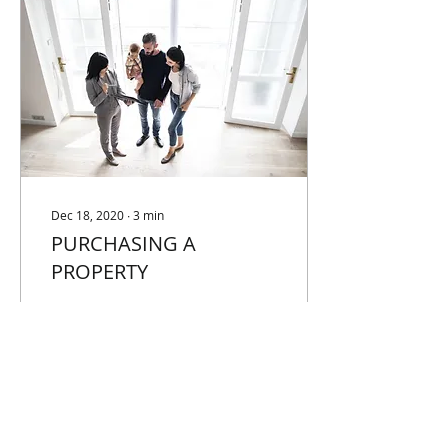
Dec 18, 2020
∙
3
min
PURCHASING A
PROPERTY
WHERE TO START When
you are purchasing a
property, one of the first
things you should do is
ensure your finances are
ready and available....