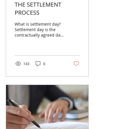
THE SETTLEMENT
PROCESS
What is settlement day?
Settlement day is the
contractually agreed date
on which the buyer of
the property pays the
balance of the sale...
143
0