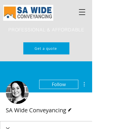
PROFESSIONAL & AFFORDABLE
Get a quote
More actions
Follow
Writer
SA Wide Conveyancing